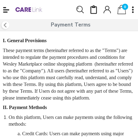
0
Payment Terms
I. General Provisions
These payment terms (hereinafter referred to as the "Terms") are
intended to regulate the payment procedures and conditions for
Wesley Marketplace online shopping platform (hereinafter referred
to as the "Company"). All users (hereinafter referred to as "Users")
who use this platform must carefully read, understand, and comply
with these Terms. By using this platform, Users agree to be bound
by these Terms. If Users do not agree with any part of these Terms,
please immediately cease using this platform.
II. Payment Methods
On this platform, Users can make payments using the following
methods:
a. Credit Cards: Users can make payments using major