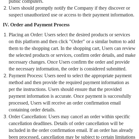
public computers.
Users should promptly notify the Company if they discover or
suspect unauthorized use or access to their payment information.
IV. Order and Payment Process
Placing an Order: Users select the desired products or services
on this platform and then click "Order" or a similar button to add
them to the shopping cart. In the shopping cart, Users can review
the selected products or services, confirm order details, and make
necessary changes. Once Users confirm the order and provide
the necessary information, the order is considered submitted.
Payment Process: Users need to select the appropriate payment
method and then provide the required payment information as
per the instructions. Users should ensure that the provided
payment information is accurate. Once payment is successfully
processed, Users will receive an order confirmation email
containing order details.
Order Cancellation: Users may cancel an order within specific
cancellation deadlines. Details of order cancellation will be
included in the order confirmation email. If an order has already
been processed, cancellation may be subject to certain limitations