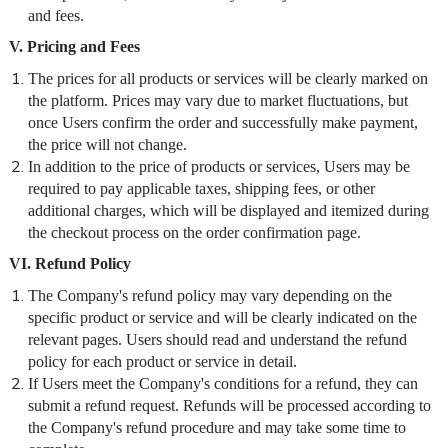
and fees.
V. Pricing and Fees
The prices for all products or services will be clearly marked on
the platform. Prices may vary due to market fluctuations, but
once Users confirm the order and successfully make payment,
the price will not change.
In addition to the price of products or services, Users may be
required to pay applicable taxes, shipping fees, or other
additional charges, which will be displayed and itemized during
the checkout process on the order confirmation page.
VI. Refund Policy
The Company's refund policy may vary depending on the
specific product or service and will be clearly indicated on the
relevant pages. Users should read and understand the refund
policy for each product or service in detail.
If Users meet the Company's conditions for a refund, they can
submit a refund request. Refunds will be processed according to
the Company's refund procedure and may take some time to