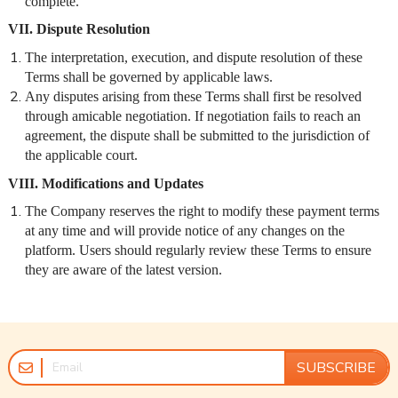
complete.
VII. Dispute Resolution
The interpretation, execution, and dispute resolution of these
Terms shall be governed by applicable laws.
Any disputes arising from these Terms shall first be resolved
through amicable negotiation. If negotiation fails to reach an
agreement, the dispute shall be submitted to the jurisdiction of
the applicable court.
VIII. Modifications and Updates
The Company reserves the right to modify these payment terms
at any time and will provide notice of any changes on the
platform. Users should regularly review these Terms to ensure
they are aware of the latest version.
SUBSCRIBE