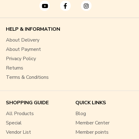
HELP & INFORMATION
About Delivery
About Payment
Privacy Policy
Returns
Terms & Conditions
SHOPPING GUIDE
QUICK LINKS
All Products
Blog
Special
Member Center
Vendor List
Member points