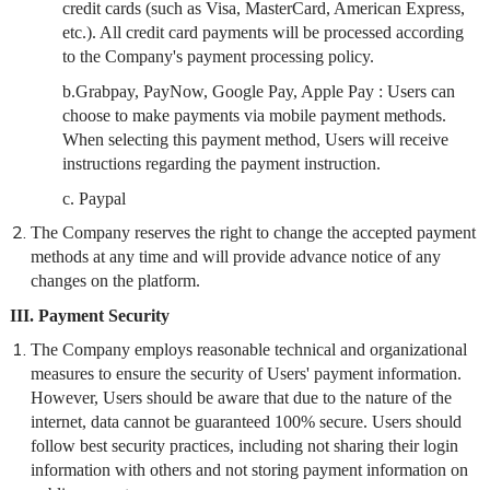
credit cards (such as Visa, MasterCard, American Express,
etc.). All credit card payments will be processed according
to the Company's payment processing policy.
b.Grabpay, PayNow, Google Pay, Apple Pay : Users can
choose to make payments via mobile payment methods.
When selecting this payment method, Users will receive
instructions regarding the payment instruction.
c. Paypal
The Company reserves the right to change the accepted payment
methods at any time and will provide advance notice of any
changes on the platform.
III. Payment Security
The Company employs reasonable technical and organizational
measures to ensure the security of Users' payment information.
However, Users should be aware that due to the nature of the
internet, data cannot be guaranteed 100% secure. Users should
follow best security practices, including not sharing their login
information with others and not storing payment information on