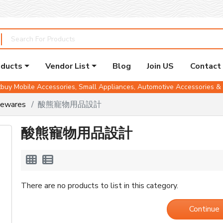
oducts
Vendor List
Blog
Join US
Contact
buy Mobile Accessories, Small Appliances, Automotive Accessories 
mewares
酸熊寵物用品設計
酸熊寵物用品設計
There are no products to list in this category.
Continue