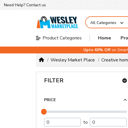
Need Help?
Contact us
All Categories
Home
Pr
Product Categories
Upto 60% Off
on Smart
Wesley Market Place
Creative ho
FILTER
PRICE
to