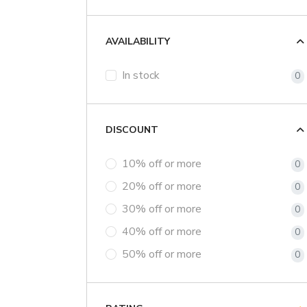
AVAILABILITY
In stock
0
DISCOUNT
10% off or more
0
20% off or more
0
30% off or more
0
40% off or more
0
50% off or more
0