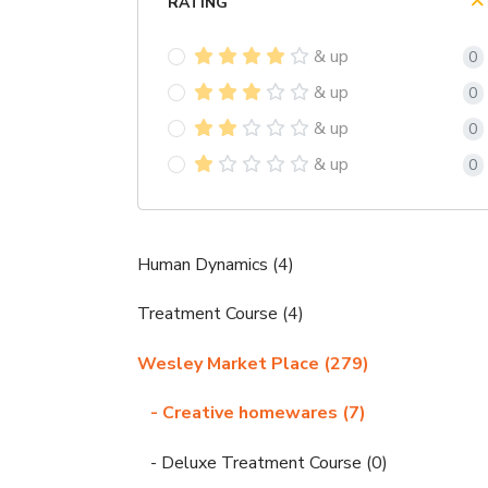
RATING
& up
0
& up
0
& up
0
& up
0
Human Dynamics (4)
Treatment Course (4)
Wesley Market Place (279)
- Creative homewares (7)
- Deluxe Treatment Course (0)