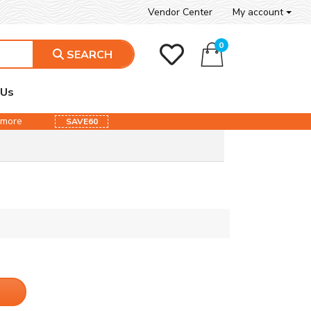
Vendor Center
My account
0
SEARCH
 Us
& more
SAVE60