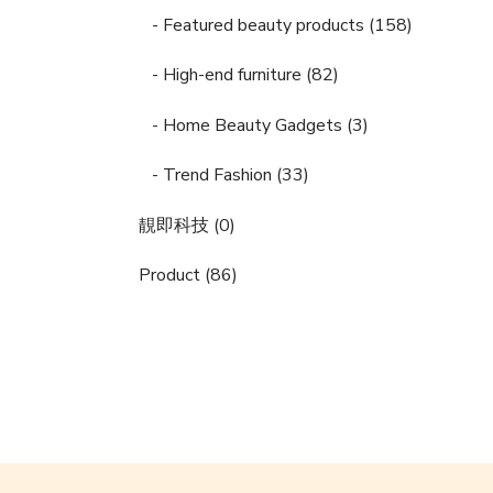
- Featured beauty products (158)
- High-end furniture (82)
- Home Beauty Gadgets (3)
- Trend Fashion (33)
靚即科技 (0)
Product (86)